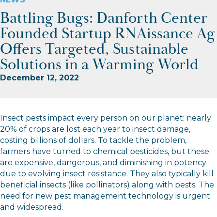
Battling Bugs: Danforth Center
Founded Startup RNAissance Ag
Offers Targeted, Sustainable
Solutions in a Warming World
December 12, 2022
Insect pests impact every person on our planet: nearly
20% of crops are lost each year to insect damage,
costing billions of dollars. To tackle the problem,
farmers have turned to chemical pesticides, but these
are expensive, dangerous, and diminishing in potency
due to evolving insect resistance. They also typically kill
beneficial insects (like pollinators) along with pests. The
need for new pest management technology is urgent
and widespread.